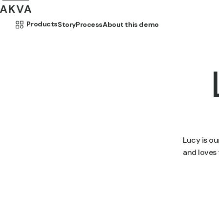
Skip to content
Products
Story
Process
About this demo
Lucy is o
and loves 