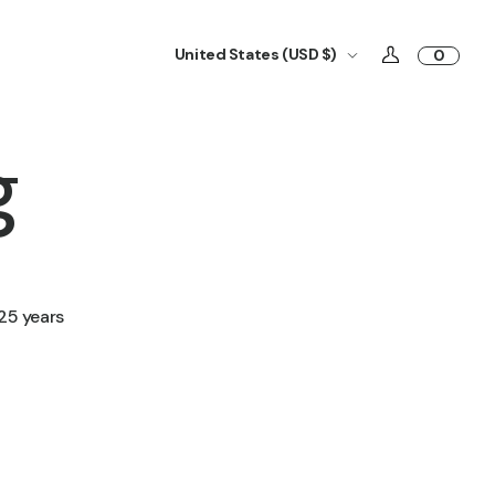
United States (USD $)
0
g
25 years