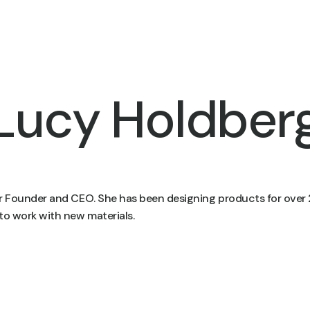
Lucy Holdber
ur Founder and CEO. She has been designing products for over 
to work with new materials.