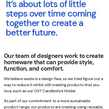
It’s about lots of little
steps over time coming
together to create a
better future.
Our team of designers work to create
homeware that can provide style,
function, and comfort.
We believe waste is a design flaw, so we tried figure out a
way to reduce it whilst still creating products that you
love, such as our OST Candlestick Holder.
As part of our commitment to a more sustainable
product range, our products are creating using reusable,