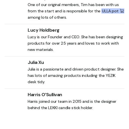
One of our original members, Tim has been with us
from the start and is responsible for the
ULLA pot
among lots of others.
Lucy Holdberg
Lucy is our Founder and CEO. She has been designing
products for over 25 years and loves to work with
new materials.
Julia Xu
Julia is a passionate and driven product designer. She
has lots of amazing products including the
YEZIK
desk tidy
.
Harris O’Sullivan
Harris joined our team in 2015 and is the designer
behind the
LEKKI candle stick holder
.