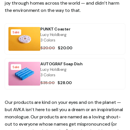
joy through homes across the world — and didn’t harm
the environment on the way to that.
PUNKT Coaster
Sale
Lucy Holdberg
3 Colors
$20.00
$20.00
AUTOGRAF Soap Dish
Sale
Lucy Holdberg
3 Colors
$35.00
$28.00
Our products are kind on your eyes and on the planet —
but AVKA isn’t here to sell you a dream or an inspirational
monologue. Our products are named as a loving shout-
out to everyone whose names get mispronounced (or