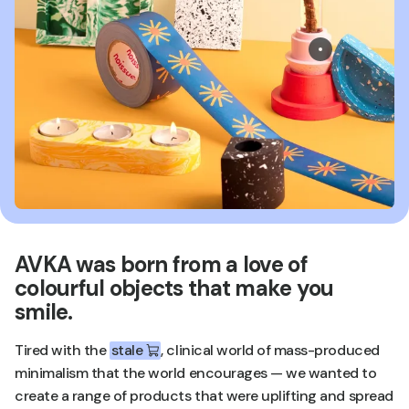
AVKA was born from a love of
colourful objects that make you
smile.
Tired with the
stale
, clinical world of mass-produced
minimalism that the world encourages — we wanted to
create a range of products that were uplifting and spread