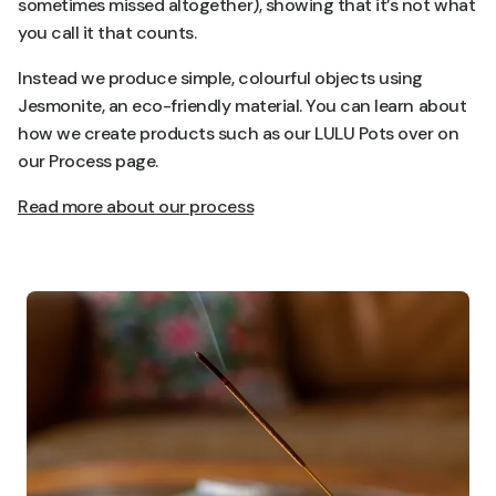
sometimes missed altogether), showing that it’s not what
you call it that counts.
Instead we produce simple, colourful objects using
Jesmonite, an eco-friendly material. You can learn about
how we create products such as our LULU Pots over on
our Process page.
Read more about our process