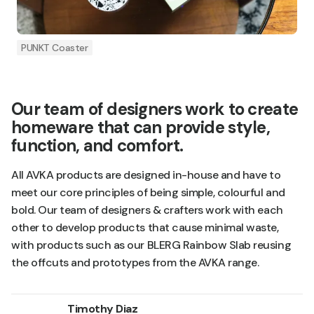
PUNKT Coaster
Our team of designers work to create
homeware that can provide style,
function, and comfort.
All AVKA products are designed in-house and have to
meet our core principles of being simple, colourful and
bold. Our team of designers & crafters work with each
other to develop products that cause minimal waste,
with products such as our BLERG Rainbow Slab reusing
the offcuts and prototypes from the AVKA range.
Timothy Diaz