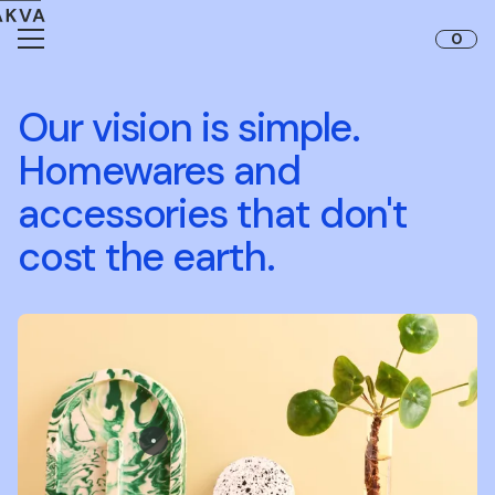
Skip to content
0
Our vision is simple.
Homewares and
accessories that don't
cost the earth.