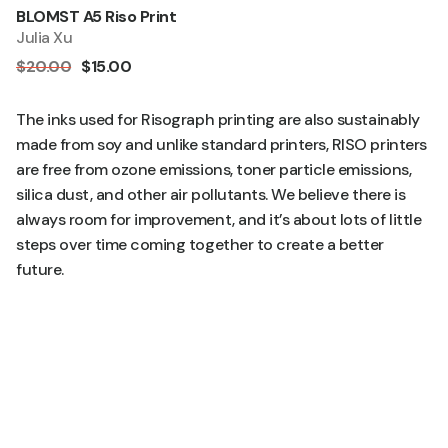
BLOMST A5 Riso Print
Quick Add
Sale
Julia Xu
$20.00
$15.00
The inks used for Risograph printing are also sustainably
made from soy and unlike standard printers, RISO printers
are free from ozone emissions, toner particle emissions,
silica dust, and other air pollutants. We believe there is
always room for improvement, and it’s about lots of little
steps over time coming together to create a better
future.