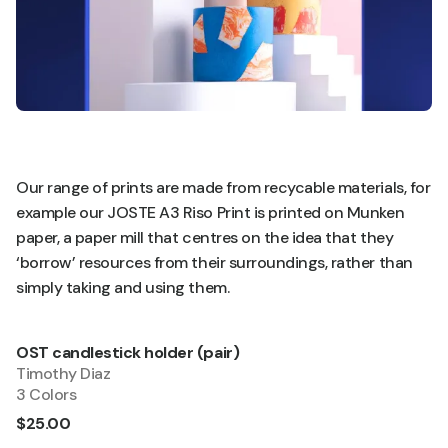
Our range of prints are made from recycable materials, for
example our JOSTE A3 Riso Print is printed on Munken
paper, a paper mill that centres on the idea that they
‘borrow’ resources from their surroundings, rather than
simply taking and using them.
OST candlestick holder (pair)
Quick Add
Timothy Diaz
3 Colors
$25.00