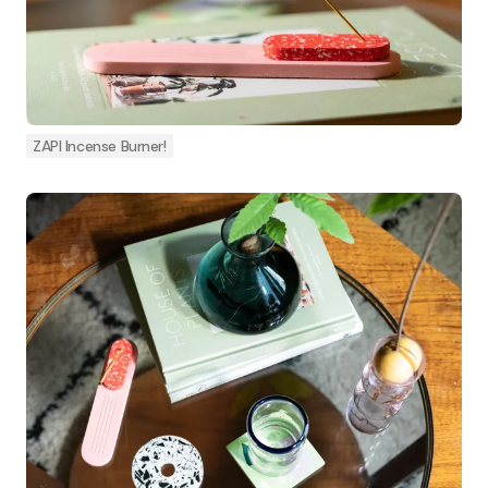
ZAPI Incense Burner!