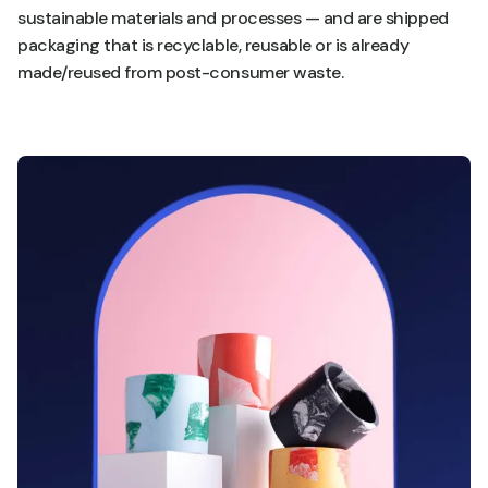
sustainable materials and processes — and are shipped
packaging that is recyclable, reusable or is already
made/reused from post-consumer waste.