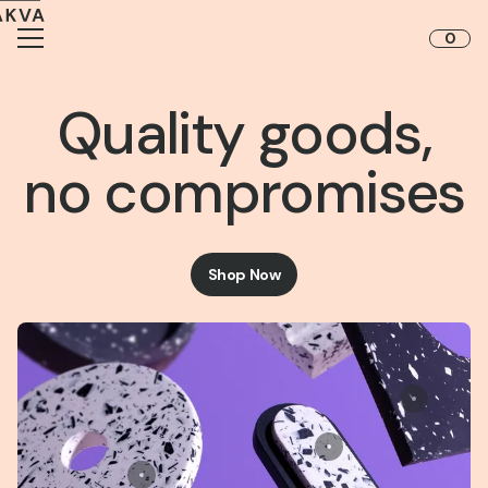
Skip to content
0
Quality goods,
no compromises
Shop Now