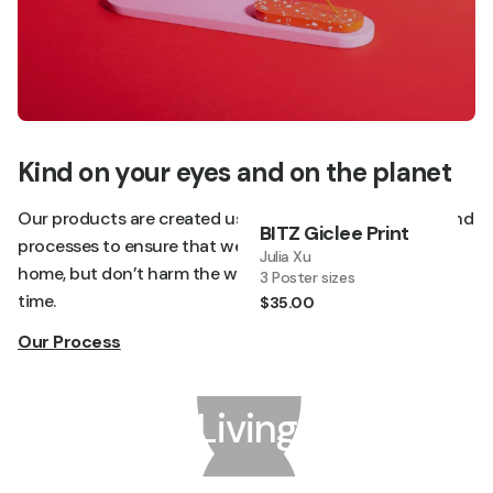
Kind on your eyes and on the planet
Our products are created using sustainable materials and
BITZ Giclee Print
processes to ensure that we not only brighten your
Julia Xu
home, but don’t harm the world around us at the same
3 Poster sizes
time.
$35.00
Our Process
Living