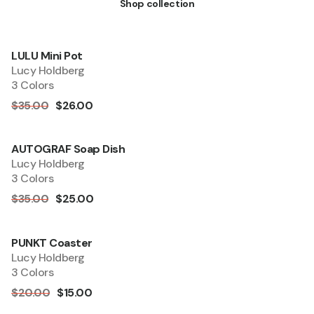
Shop collection
LULU Mini Pot
Quick Add
Sale
Lucy Holdberg
3 Colors
$35.00
$26.00
AUTOGRAF Soap Dish
Sold out
Lucy Holdberg
3 Colors
$35.00
$25.00
PUNKT Coaster
Quick Add
Sale
Lucy Holdberg
3 Colors
$20.00
$15.00