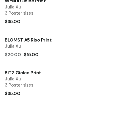
WENDI Giclee Print
Quick Add
Julia Xu
3 Poster sizes
$35.00
BLOMST A5 Riso Print
Quick Add
Sale
Julia Xu
$20.00
$15.00
BITZ Giclee Print
Quick Add
Julia Xu
3 Poster sizes
$35.00