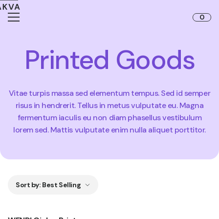
Skip to content
0
Printed Goods
Vitae turpis massa sed elementum tempus. Sed id semper
risus in hendrerit. Tellus in metus vulputate eu. Magna
fermentum iaculis eu non diam phasellus vestibulum
lorem sed. Mattis vulputate enim nulla aliquet porttitor.
Sort by
:
Best Selling